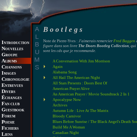
A
B o o t l e g s
L
Note de Pierre-Yves :
J'aimerais remercier
Fred Baggen
q
I
B
NTRODUCTION
figure dans son livre
The Doors Bootleg Collection
, qu
N
OUVELLES
U
sont les cds que je recommande.
G
ROUPE
M
A
A Conversation With Jim Morrison
LBUMS
S
C
Again
HANSONS
Alabama Song
I
MAGES
All Hail The American Night
C
HRONOLOGIE
All Stars Presents : Doors Best Of
E
NTREVUES
American Prayer Alive
D
IVERS
An American Prayer / Movie Soundtrack 2 In 1
É
CHANGES
Apocalypse Now
F
AN CLUB
Archives
G
Autumn Life : Live At The Matrix
UESTBOOK
F
Bloody Carnivor
ORUM
P
Blues Before Sunrise / The Black Angel's Death So
OESIE
Build Me A Woman
F
ICHIERS
Canadian Night
L
IENS