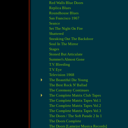
Red Walls Blue Doors
Replica Blues
Roundhouse Blues
San Francisco 1967
Seance
Set The Night On Fire
Shattered
Sneaking Out The Backdoor
Soul In The Mirror
Stages
Stoned But Articulate
Summer's Almost Gone
T.V. Bleeding
T.V. Eye
Television 1968
The Beautiful Die Young
The Best Rock N' Ballad
The Ceremony Continues
The Complete Matrix Club Tapes
The Complete Matrix Tapes Vol.1
The Complete Matrix Tapes Vol.2
The Complete Matrix Tapes Vol.3
The Doors / The Soft Parade 2 In 1
The Doors Complete
The Doors [Lamejor Musica Records]