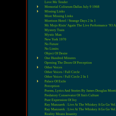
Love Me Tender
Memorial Coliseum Dallas July 9 1968
Missing Links
More Missing Links
Morrison Hotel / Strange Days 2 In 1
Mr. Mojo Risin’ Again The Live Performance ’93 
Mystery Train
Mystic Man
New York 1970
No Future
No Limits
Object Of Desire
One Hundred Minutes
Opening The Doors Of Perception
Other Voices
Other Voices / Full Circle
Other Voices / Full Circle 2 In 1
Palace Of Exile
Perception
Poems, Lyrics And Stories By James Douglas Morr
Predatory Conservator Of Jim's Culture
Pure Expression Of Joy
Ray Manzarek : Live At The Whiskey A Go Go Vol.
Ray Manzarek : Live At The Whiskey A Go Go Vol.
Reality Means Insanity