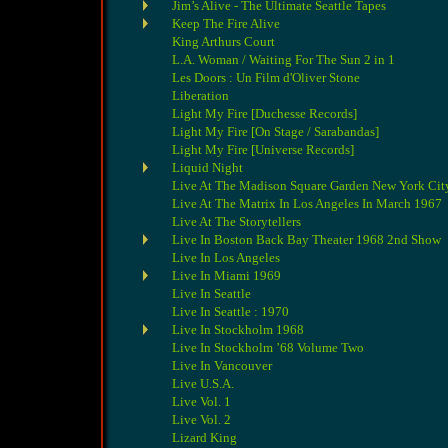
Jim’s Alive - The Ultimate Seattle Tapes
Keep The Fire Alive
King Arthurs Court
L.A. Woman / Waiting For The Sun 2 in 1
Les Doors : Un Film d'Oliver Stone
Liberation
Light My Fire [Duchesse Records]
Light My Fire [On Stage / Sarabandas]
Light My Fire [Universe Records]
Liquid Night
Live At The Madison Square Garden New York City
Live At The Matrix In Los Angeles In March 1967
Live At The Storytellers
Live In Boston Back Bay Theater 1968 2nd Show
Live In Los Angeles
Live In Miami 1969
Live In Seattle
Live In Seattle : 1970
Live In Stockholm 1968
Live In Stockholm ’68 Volume Two
Live In Vancouver
Live U.S.A.
Live Vol. 1
Live Vol. 2
Lizard King