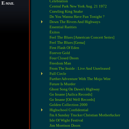
Celebration
E
-MAIL
Central Park New York Aug. 21 1972
Crawling King Snake
Do You Wanna Have Fun Tonight ?
Down The Rivers And Highways
Essential Rarities
Éxitos
Feel The Blues [American Concert Series]
Feel The Blues [Gema]
First Flash Of Eden
Forever Gold
Four Closed Doors
Freedom Man
From The Inside : Live And Unreleased
Full Circle
Further Adventure With The Mojo Wire
Future Is Murder
Ghost Song On Dawn's Highway
Go Insane [Aulica Records]
Go Insane [Oil Well Records]
Golden Collection 2000
Highschool Confidential
I'm A Sunday Trucker Christian Motherfucker
Isle Of Wight Festival
Jim Morrison Doors