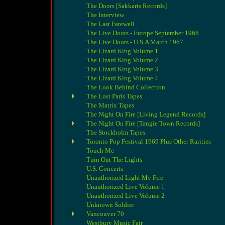
The Doors [Sakkaris Records]
The Interview
The Last Farewell
The Live Doors - Europe September 1968
The Live Doors - U.S.A March 1967
The Lizard King Volume 1
The Lizard King Volume 2
The Lizard King Volume 3
The Lizard King Volume 4
The Look Behind Collection
The Lost Paris Tapes
The Matrix Tapes
The Night On Fire [Living Legend Records]
The Night On Fire [Tangie Town Records]
The Stockholm Tapes
Toronto Pop Festival 1969 Plus Other Rarities
Touch Me
Turn Out The Lights
U.S. Concerts
Unauthorized Light My Fire
Unauthorized Live Volume 1
Unauthorized Live Volume 2
Unknown Soldier
Vancouver 70
Westbury Music Fair