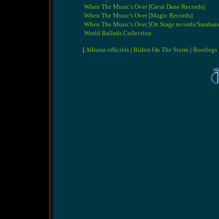
When The Music's Over [Great Dane Records]
When The Music's Over [Magic Records]
When The Music's Over [On Stage records/Saraban
World Ballads Collection
[
Albums officiels
|
Riders On The Storm
|
Bootlegs