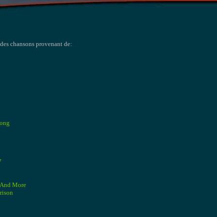
t des chansons provenant de:
Song
7
3 And More
rison