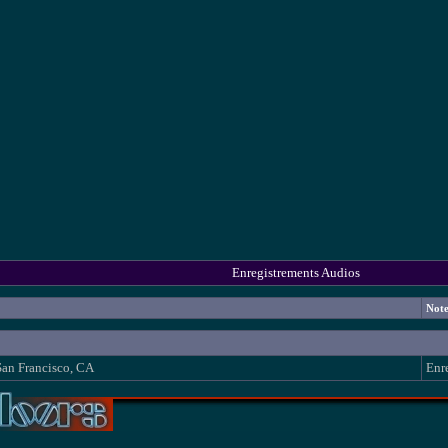
Enregistrements Audios
Not
San Francisco, CA
Enr