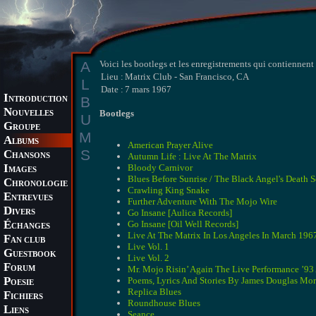
A
Voici les bootlegs et les enregistrements qui contiennen
Lieu :
Matrix Club - San Francisco, CA
L
Date :
7 mars 1967
I
B
NTRODUCTION
N
Bootlegs
OUVELLES
U
G
ROUPE
M
A
LBUMS
American Prayer Alive
S
C
Autumn Life : Live At The Matrix
HANSONS
I
Bloody Carnivor
MAGES
Blues Before Sunrise / The Black Angel's Death 
C
HRONOLOGIE
Crawling King Snake
E
NTREVUES
Further Adventure With The Mojo Wire
D
Go Insane [Aulica Records]
IVERS
É
Go Insane [Oil Well Records]
CHANGES
Live At The Matrix In Los Angeles In March 196
F
AN CLUB
Live Vol. 1
G
UESTBOOK
Live Vol. 2
F
Mr. Mojo Risin’ Again The Live Performance ’9
ORUM
P
Poems, Lyrics And Stories By James Douglas Mor
OESIE
Replica Blues
F
ICHIERS
Roundhouse Blues
L
IENS
Seance