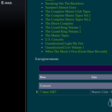
E
Sneaking Out The Backdoor
-MAIL
Summer's Almost Gone
The Complete Matrix Club Tapes
The Complete Matrix Tapes Vol.1
The Complete Matrix Tapes Vol.2
The Doors Complete
The Lizard King Volume 1
The Lizard King Volume 2
The Matrix Tapes
U.S. Concerts
Unauthorized Light My Fire
Unauthorized Live Volume 1
When The Music's Over [Great Dane Records]
Enregistrements
Date
Lieu
Concert
7 mars 1967
Matrix Club - 