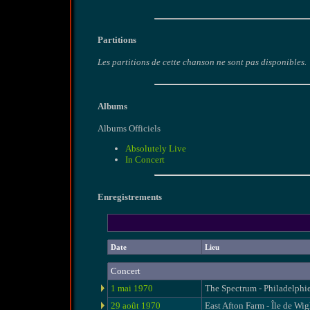
Partitions
Les partitions de cette chanson ne sont pas disponibles.
Albums
Albums Officiels
Absolutely Live
In Concert
Enregistrements
Date
Lieu
Concert
1 mai 1970
The Spectrum - Philadelphi
29 août 1970
East Afton Farm - Île de Wig