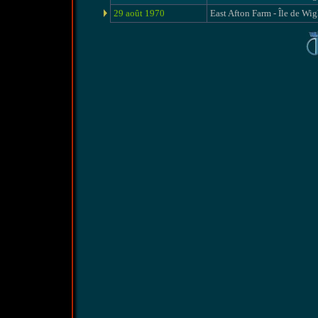
29 août 1970
East Afton Farm - Île de Wig