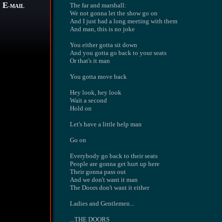
E
The far and marshall:
-MAIL
We not gonna let the show go on
And I just had a long meeting with them
And man, this is no joke
You either gotta sit down
And you gotta go back to your seats
Or that's it man
You gotta move back
Hey look, hey look
Wait a second
Hold on
Let's have a little help man
Go on
Everybody go back to their seats
People are gonna get hurt up here
Their gonna pass out
And we don't want it man
The Doors don't want it either
Ladies and Gentlemen...
...THE DOORS