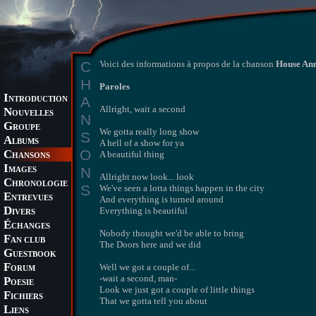
C
Voici des informations à propos de la chanson
House An
H
Paroles
I
A
NTRODUCTION
Allright, wait a second
N
OUVELLES
N
G
ROUPE
We gotta really long show
S
A
LBUMS
A hell of a show for ya
O
C
A beautiful thing
HANSONS
I
N
MAGES
Allright now look... look
C
HRONOLOGIE
S
We've seen a lotta things happen in the city
E
NTREVUES
And everything is turned around
D
Everything is beautiful
IVERS
É
CHANGES
Nobody thought we'd be able to bring
F
AN CLUB
The Doors here and we did
G
UESTBOOK
F
Well we got a couple of...
ORUM
-wait a second, man-
P
OESIE
Look we just got a couple of little things
F
ICHIERS
That we gotta tell you about
L
IENS