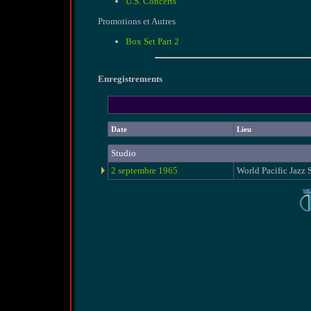
U.S. Concerts
Promotions et Autres
Box Set Part 2
Enregistrements
Date
Lieu
Studio
2 septembre 1965
World Pacific Jazz 