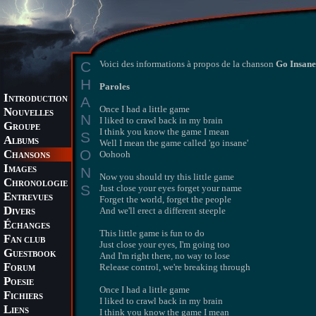
C
Voici des informations à propos de la chanson
Go Insane
H
Paroles
I
A
NTRODUCTION
Once I had a little game
N
OUVELLES
N
I liked to crawl back in my brain
G
ROUPE
I think you know the game I mean
S
A
LBUMS
Well I mean the game called 'go insane'
O
C
Oohooh
HANSONS
I
N
MAGES
Now you should try this little game
C
HRONOLOGIE
S
Just close your eyes forget your name
E
NTREVUES
Forget the world, forget the people
D
And we'll erect a different steeple
IVERS
É
CHANGES
This little game is fun to do
F
AN CLUB
Just close your eyes, I'm going too
G
UESTBOOK
And I'm right there, no way to lose
F
Release control, we're breaking through
ORUM
P
OESIE
Once I had a little game
F
ICHIERS
I liked to crawl back in my brain
L
IENS
I think you know the game I mean