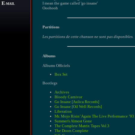
E
I mean the game called 'go insane'
-MAIL
Ooohooh
Partitions
Les partitions de cette chanson ne sont pas disponibles.
Albums
Albums Officiels
Box Set
Bootlegs
Archives
Bloody Carnivor
Go Insane [Aulica Records]
Go Insane [Oil Well Records]
Liberation
Mr. Mojo Risin’ Again The Live Performance ’9
Summer's Almost Gone
The Complete Matrix Tapes Vol.3
The Doors Complete