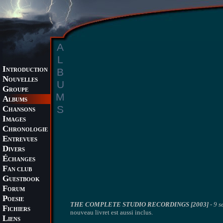
A
L
I
B
NTRODUCTION
N
OUVELLES
U
G
ROUPE
M
A
LBUMS
S
C
HANSONS
I
MAGES
C
HRONOLOGIE
E
NTREVUES
D
IVERS
É
CHANGES
F
AN CLUB
G
UESTBOOK
F
ORUM
P
OESIE
THE COMPLETE STUDIO RECORDINGS [2003]
-
9 s
F
ICHIERS
nouveau livret est aussi inclus.
L
IENS