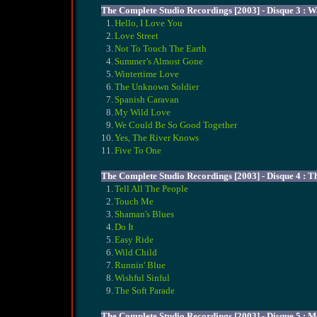
The Complete Studio Recordings [2003] - Disque 3 : W
1.
Hello, I Love You
2.
Love Street
3.
Not To Touch The Earth
4.
Summer’s Almost Gone
5.
Wintertime Love
6.
The Unknown Soldier
7.
Spanish Caravan
8.
My Wild Love
9.
We Could Be So Good Together
10.
Yes, The River Knows
11.
Five To One
The Complete Studio Recordings [2003] - Disque 4 : T
1.
Tell All The People
2.
Touch Me
3.
Shaman's Blues
4.
Do It
5.
Easy Ride
6.
Wild Child
7.
Runnin' Blue
8.
Wishful Sinful
9.
The Soft Parade
The Complete Studio Recordings [2003] - Disque 5 : M