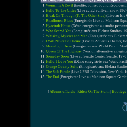
The Complete Studio Recordings [2003] - Disque 7 : Es
1.
Woman Is A Devil
(inédite, Sunset Sound Recorders,
2.
Hello To The Cities
(Live au Ed Sullivan Show, 1967 
3.
Break On Through (To The Other Side)
(Live au Isle 
4.
Roadhouse Blues
(Enregistrée Live au Madison Squ
5.
Hyacinth House
(Démo enregistrée au studio personn
6.
Who Scared You
(Enregistrée aux Elektra Studios, 1
7.
Whiskey, Mystics and Men
(Enregistrée aux Elektra 
8.
I Will Never Be Untrue
(Live au Aquarius Theater, H
9.
Moonlight Drive
(Enregistrée aux World Pacific Stud
10.
Queen Of The Highway
(Version alternative enregist
11.
Someday Soon
(Live au Seattle Center, Seattle, 1970
12.
Hello, I Love You
(Démo enregistrée aux World Pacif
13.
Orange County Suite
(Enregistrée aux Elektra Studio
14.
The Soft Parade
(Live à PBS Television, New York, 
15.
The End
(Enregistrée Live au Madison Square Garde
[
Albums officiels
|
Riders On The Storm
|
Bootlegs