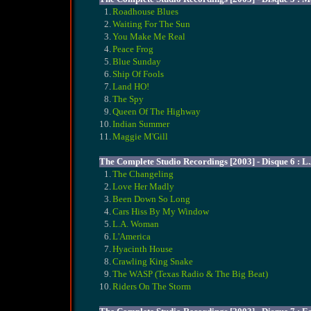
1.
Roadhouse Blues
2.
Waiting For The Sun
3.
You Make Me Real
4.
Peace Frog
5.
Blue Sunday
6.
Ship Of Fools
7.
Land HO!
8.
The Spy
9.
Queen Of The Highway
10.
Indian Summer
11.
Maggie M'Gill
The Complete Studio Recordings [2003] - Disque 6 : 
1.
The Changeling
2.
Love Her Madly
3.
Been Down So Long
4.
Cars Hiss By My Window
5.
L.A. Woman
6.
L'America
7.
Hyacinth House
8.
Crawling King Snake
9.
The WASP (Texas Radio & The Big Beat)
10.
Riders On The Storm