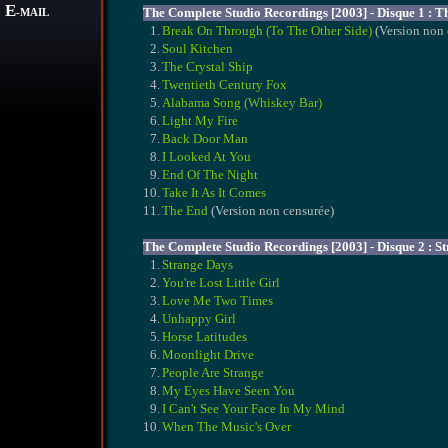
E
The Complete Studio Recordings [2003] - Disque 1 : T
-MAIL
1.
Break On Through (To The Other Side)
(Version non 
2.
Soul Kitchen
3.
The Crystal Ship
4.
Twentieth Century Fox
5.
Alabama Song (Whiskey Bar)
6.
Light My Fire
7.
Back Door Man
8.
I Looked At You
9.
End Of The Night
10.
Take It As It Comes
11.
The End
(Version non censurée)
The Complete Studio Recordings [2003] - Disque 2 : S
1.
Strange Days
2.
You're Lost Little Girl
3.
Love Me Two Times
4.
Unhappy Girl
5.
Horse Latitudes
6.
Moonlight Drive
7.
People Are Strange
8.
My Eyes Have Seen You
9.
I Can't See Your Face In My Mind
10.
When The Music's Over