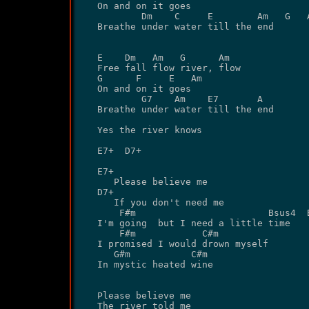
On and on it goes

        Dm    C     E        Am   G   A
Breathe under water till the end

E    Dm   Am   G      Am

Free fall flow river, flow

G      F     E   Am

On and on it goes

        G7    Am    E7       A

Breathe under water till the end

Yes the river knows

E7+  D7+

E7+

   Please believe me 

D7+

   If you don't need me

    F#m                        Bsus4  B
I'm going  but I need a little time

    F#m            C#m 

I promised I would drown myself

   G#m           C#m

In mystic heated wine

Please believe me

The river told me
