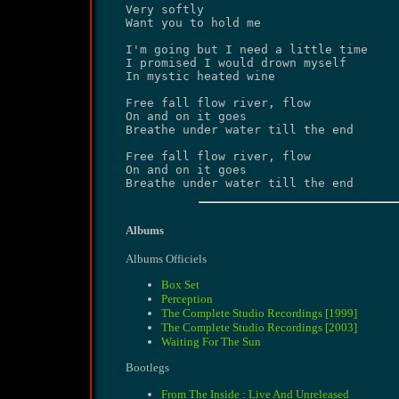
Very softly

Want you to hold me

I'm going but I need a little time

I promised I would drown myself

In mystic heated wine

Free fall flow river, flow

On and on it goes

Breathe under water till the end

Free fall flow river, flow

On and on it goes

Breathe under water till the end
Albums
Albums Officiels
Box Set
Perception
The Complete Studio Recordings [1999]
The Complete Studio Recordings [2003]
Waiting For The Sun
Bootlegs
From The Inside : Live And Unreleased