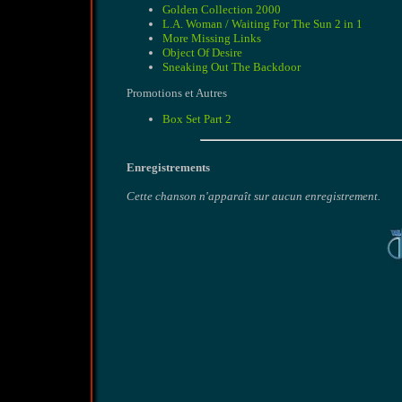
Golden Collection 2000
L.A. Woman / Waiting For The Sun 2 in 1
More Missing Links
Object Of Desire
Sneaking Out The Backdoor
Promotions et Autres
Box Set Part 2
Enregistrements
Cette chanson n'apparaît sur aucun enregistrement.