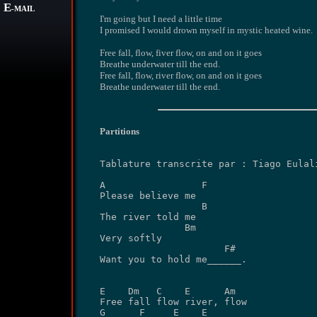
E
-MAIL
I'm going but I need a little time
I promised I would drown myself in mystic heated wine.
Free fall, flow, fiver flow, on and on it goes
Breathe underwater till the end.
Free fall, flow, river flow, on and on it goes
Breathe underwater till the end.
Partitions
Tablature transcrite par : Tiago Eulal
A                 F

Please believe me

                  B

The river told me

               Bm                   

Very softly

                      F#

Want you to hold me______.

E    Dm   C    E      Am

Free fall flow river, flow

G      F     E    E
