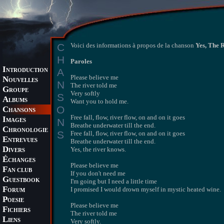
C
Voici des informations à propos de la chanson
Yes, The 
H
Paroles
I
A
NTRODUCTION
Please believe me
N
OUVELLES
N
The river told me
G
ROUPE
Very softly
S
A
LBUMS
Want you to hold me.
O
C
HANSONS
Free fall, flow, river flow, on and on it goes
I
N
MAGES
Breathe underwater till the end.
C
HRONOLOGIE
S
Free fall, flow, river flow, on and on it goes
E
NTREVUES
Breathe underwater till the end.
D
Yes, the river knows.
IVERS
É
CHANGES
Please believe me
F
AN CLUB
If you don't need me
G
UESTBOOK
I'm going but I need a little time
F
I promised I would drown myself in mystic heated wine.
ORUM
P
OESIE
Please believe me
F
ICHIERS
The river told me
L
IENS
Very softly.